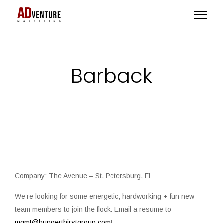
Barback
Company: The Avenue – St. Petersburg, FL
We’re looking for some energetic, hardworking + fun new
team members to join the flock. ⁠Email a resume to
mgmt@hungerthirstgroup.com
!