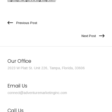
Previous Post
Next Post
Our Office
2023 W Platt St. Unit 226, Tampa, Florida, 33606
Email Us
connect@adventuremarketinginc.com
Call Us