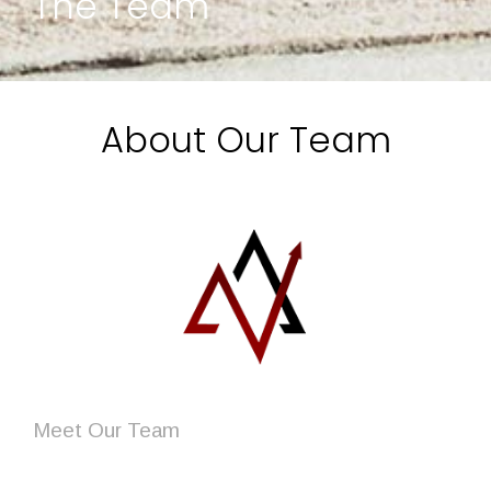
The Team
About Our Team
Meet
Our Team