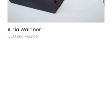
Alicia Waldner
CEO and Founder