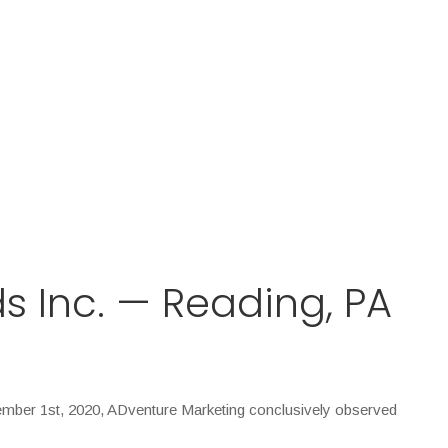
s Inc. — Reading, PA
ember 1st, 2020, ADventure Marketing conclusively observed