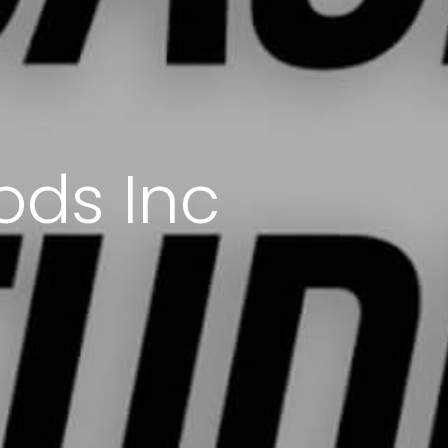
ods Inc