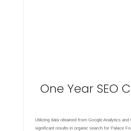
One Year SEO Ca
Utilizing data obtained from Google Analytics a
significant results in organic search for Palace F