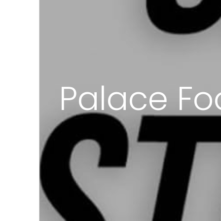
Palace Fo