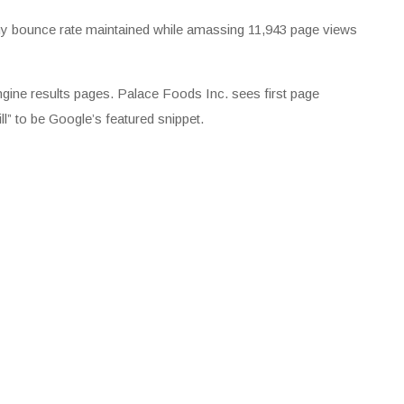
lthy bounce rate maintained while amassing 11,943 page views
engine results pages. Palace Foods Inc. sees first page
ll” to be Google’s featured snippet.