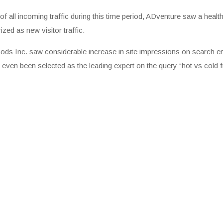
of all incoming traffic during this time period, ADventure saw a hea
ed as new visitor traffic.
 Foods Inc. saw considerable increase in site impressions on search 
 even been selected as the leading expert on the query “hot vs cold fi
ets Are Chosen
s. Google’s automated systems
ed snippet to highlight for a specific