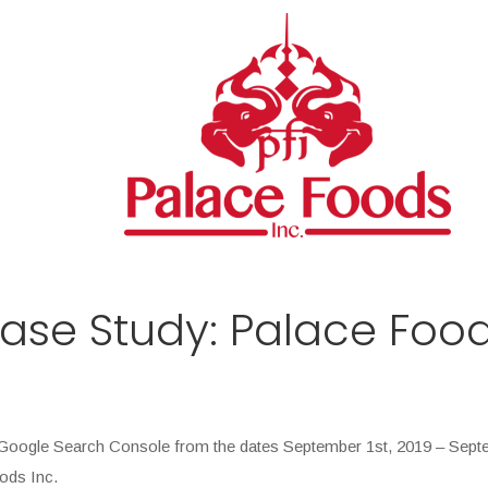
se Study: Palace Food
nd Google Search Console from the dates September 1st, 2019 – Sept
oods Inc.