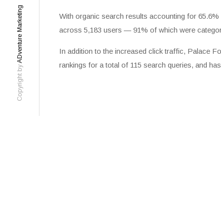
ADventure Marketing
With organic search results accounting for 65.6% 
across 5,183 users — 91% of which were categoriz
In addition to the increased click traffic, Palace
rankings for a total of 115 search queries, and has
Copyright by
How Featured Snipp
Featured snippets come from web search listing
determine whether a page would make a good featur
search request” (Google, 2020).