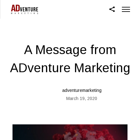
A Message from
ADventure Marketing
adventuremarketing
March 19, 2020