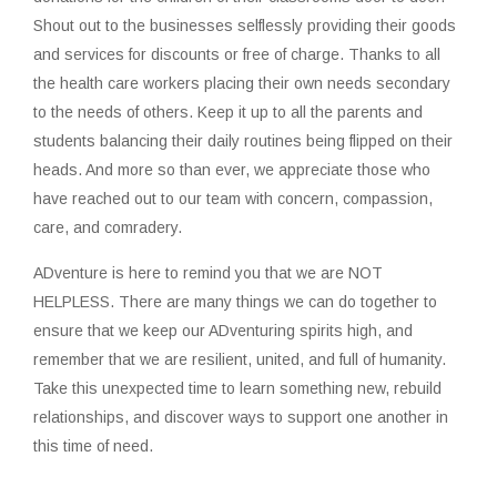
Shout out to the businesses selflessly providing their goods
and services for discounts or free of charge. Thanks to all
the health care workers placing their own needs secondary
to the needs of others. Keep it up to all the parents and
students balancing their daily routines being flipped on their
heads. And more so than ever, we appreciate those who
have reached out to our team with concern, compassion,
care, and comradery.
ADventure is here to remind you that we are NOT
HELPLESS. There are many things we can do together to
ensure that we keep our ADventuring spirits high, and
remember that we are resilient, united, and full of humanity.
Take this unexpected time to learn something new, rebuild
relationships, and discover ways to support one another in
this time of need.