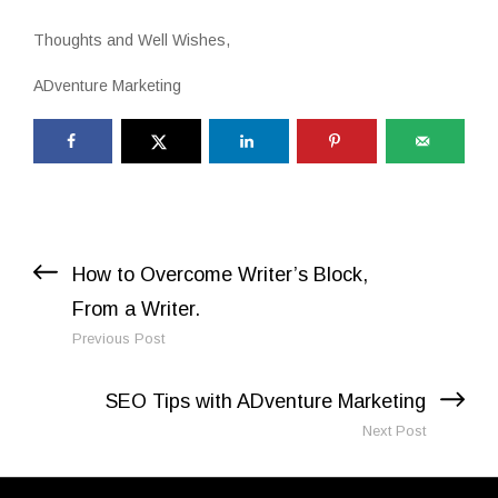
Thoughts and Well Wishes,
ADventure Marketing
Previous Post
Next Post