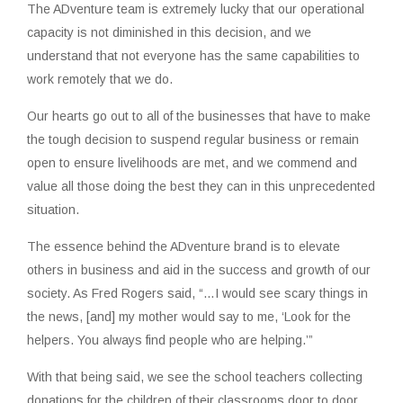
The ADventure team is extremely lucky that our operational
capacity is not diminished in this decision, and we
understand that not everyone has the same capabilities to
work remotely that we do.
Our hearts go out to all of the businesses that have to make
the tough decision to suspend regular business or remain
open to ensure livelihoods are met, and we commend and
value all those doing the best they can in this unprecedented
situation.
The essence behind the ADventure brand is to elevate
others in business and aid in the success and growth of our
society. As Fred Rogers said, “…I would see scary things in
the news, [and] my mother would say to me, ‘Look for the
helpers. You always find people who are helping.’”
With that being said, we see the school teachers collecting
donations for the children of their classrooms door to door.