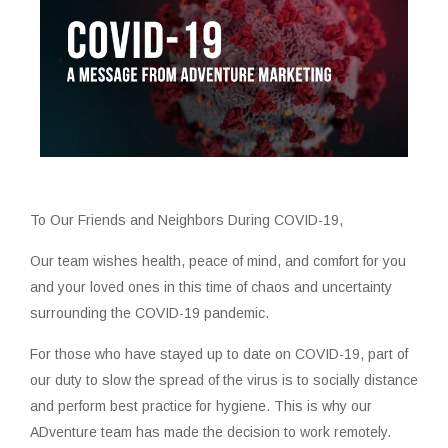
To Our Friends and Neighbors During COVID-19,
Our team wishes health, peace of mind, and comfort for you
and your loved ones in this time of chaos and uncertainty
surrounding the COVID-19 pandemic.
For those who have stayed up to date on COVID-19, part of
our duty to slow the spread of the virus is to socially distance
and perform best practice for hygiene. This is why our
ADventure team has made the decision to work remotely.