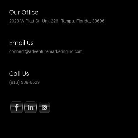
Our Office
2023 W Platt St. Unit 226, Tampa, Florida, 33606
Email Us
connect@adventuremarketinginc.com
Call Us
(813) 938-6629