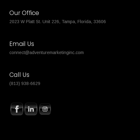
Our Office
2023 W Platt St. Unit 226, Tampa, Florida, 33606
Email Us
connect@adventuremarketinginc.com
Call Us
(813) 938-6629