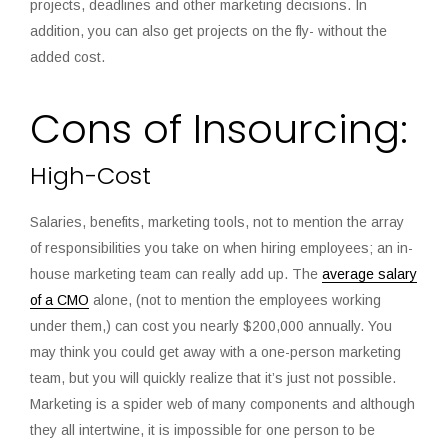
projects, deadlines and other marketing decisions. In
addition, you can also get projects on the fly- without the
added cost.
Cons of Insourcing:
High-Cost
Salaries, benefits, marketing tools, not to mention the array
of responsibilities you take on when hiring employees; an in-
house marketing team can really add up. The
average salary
of a CMO
alone, (not to mention the employees working
under them,) can cost you nearly $200,000 annually. You
may think you could get away with
a one-person marketing
team
, but you will quickly realize that it’s just not possible.
Marketing is a spider web of many components and although
they all intertwine, it is impossible for one person to be