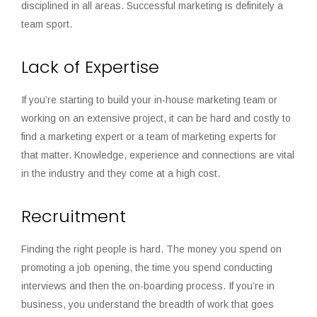
disciplined in all areas. Successful marketing is definitely a
team sport.
Lack of Expertise
If you’re starting to build your in-house marketing team or
working on an extensive project, it can be hard and costly to
find a marketing expert or a team of marketing experts for
that matter. Knowledge, experience and connections are vital
in the industry and they come at a high cost.
Recruitment
Finding the right people is hard. The money you spend on
promoting a job opening, the time you spend conducting
interviews and then the on-boarding process. If you’re in
business, you understand the breadth of work that goes