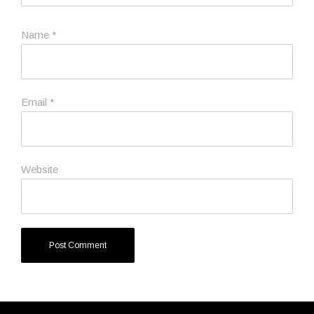
Name
*
Email
*
Website