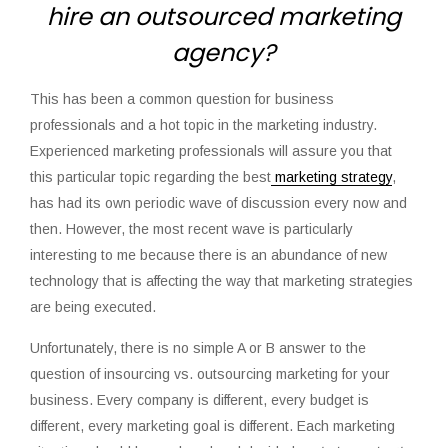
hire an outsourced marketing
agency?
This has been a common question for business
professionals and a hot topic in the marketing industry.
Experienced marketing professionals will assure you that
this particular topic regarding the best
marketing strategy
,
has had its own periodic wave of discussion every now and
then. However, the most recent wave is particularly
interesting to me because there is an abundance of new
technology that is affecting the way that marketing strategies
are being executed.
Unfortunately, there is no simple A or B answer to the
question of insourcing vs. outsourcing marketing for your
business. Every company is different, every budget is
different, every marketing goal is different. Each marketing