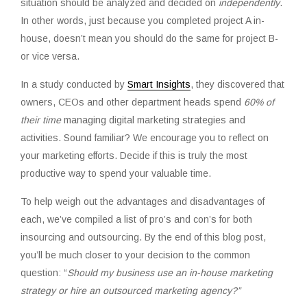
situation should be analyzed and decided on
independently
.
In other words, just because you
completed project A in-
house
, doesn’t mean you should do the same for project B-
or vice versa.
In a study conducted by
Smart Insights
, they discovered that
owners, CEOs and other department heads spend
60% of
their time
managing digital marketing strategies and
activities. Sound familiar? We encourage you to reflect on
your marketing efforts. Decide if this is truly the most
productive way to spend your valuable time.
To help weigh out the advantages and disadvantages of
each, we’ve compiled a list of pro’s and con’s for both
insourcing and outsourcing. By the end of this blog post,
you’ll be much closer to your decision to the common
question: “
Should my business use an in-house marketing
strategy or hire an outsourced marketing agency?”