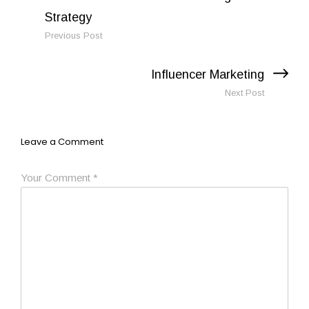
Previous Post
Next Post
Leave a Comment
Your Comment
*