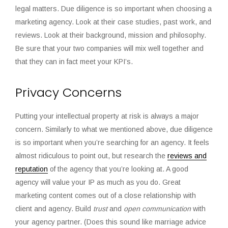
legal matters. Due diligence is so important when choosing a
marketing agency. Look at their case studies, past work, and
reviews. Look at their background, mission and philosophy.
Be sure that your two companies will mix well together and
that they can in fact meet your KPI’s.
Privacy Concerns
Putting your intellectual property at risk is always a major
concern. Similarly to what we mentioned above, due diligence
is so important when you’re searching for an agency. It feels
almost ridiculous to point out, but research the
reviews and
reputation
of the agency that you’re looking at. A good
agency will value your IP as much as you do. Great
marketing content comes out of a close relationship with
client and agency. Build
trust
and
open communication
with
your agency partner. (Does this sound like marriage advice