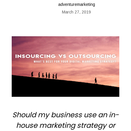
adventuremarketing
March 27, 2019
Should my business use an in-
house marketing strategy or