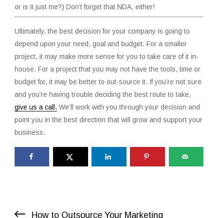
or is it just me?) Don’t forget that NDA, either!
Ultimately, the best decision for your company is going to
depend upon your need, goal and budget. For a smaller
project, it may make more sense for you to take care of it in-
house. For a project that you may not have the tools, time or
budget for, it may be better to out-source it. If you’re not sure
and you’re having trouble deciding the best route to take,
give us a call.
We’ll work with you through your decision and
point you in the best direction that will grow and support your
business.