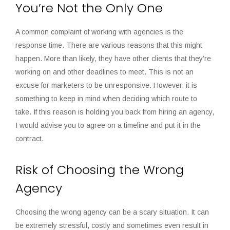
You’re Not the Only One
A common complaint of working with agencies is the
response time. There are various reasons that this might
happen. More than likely, they have other clients that they’re
working on and other deadlines to meet. This is not an
excuse for marketers to be unresponsive. However, it is
something to keep in mind when deciding which route to
take. If this reason is holding you back from hiring an agency,
I would advise you to agree on a timeline and put it in the
contract.
Risk of Choosing the Wrong
Agency
Choosing the wrong agency can be a scary situation. It can
be extremely stressful, costly and sometimes even result in