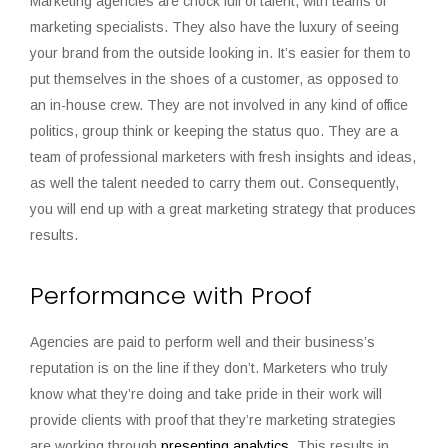
Marketing agencies are chock full of talent, with teams of
marketing specialists. They also have the luxury of seeing
your brand from the outside looking in. It’s easier for them to
put themselves in the shoes of a customer, as opposed to
an in-house crew. They are not involved in any kind of office
politics, group think or keeping the status quo. They are a
team of professional marketers with fresh insights and ideas,
as well the talent needed to carry them out. Consequently,
you will end up with a great marketing strategy that produces
results.
Performance with Proof
Agencies are paid to perform well and their business’s
reputation is on the line if they don’t. Marketers who truly
know what they’re doing and take pride in their work will
provide clients with proof that they’re marketing strategies
are working through
presenting analytics
. This results in