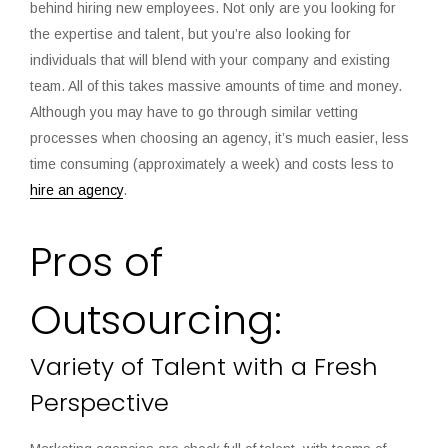
behind hiring new employees. Not only are you looking for
the expertise and talent, but you’re also looking for
individuals that will blend with your company and existing
team. All of this takes massive amounts of time and money.
Although you may have to go through similar vetting
processes when choosing an agency, it’s much easier, less
time consuming (approximately a week) and costs less to
hire an agency
.
Pros of
Outsourcing:
Variety of Talent with a Fresh
Perspective