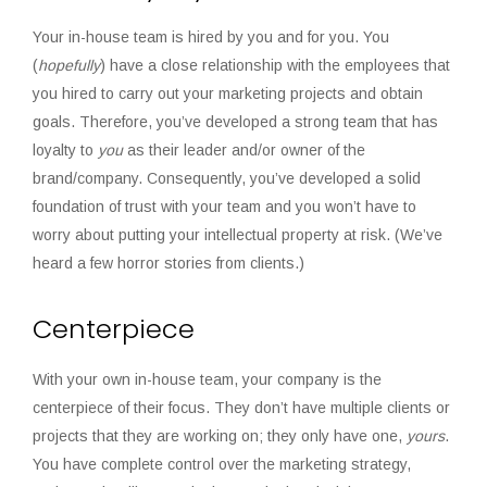
Your in-house team is hired by you and for you. You
(
hopefully
) have a close relationship with the employees that
you hired to carry out your marketing projects and obtain
goals. Therefore, you’ve developed a strong team that has
loyalty to
you
as their leader and/or owner of the
brand/company. Consequently, you’ve developed a solid
foundation of trust with your team and you won’t have to
worry about putting your intellectual property at risk. (We’ve
heard a few horror stories from clients.)
Centerpiece
With your own in-house team, your company is the
centerpiece of their focus. They don’t have multiple clients or
projects that they are working on; they only have one,
yours
.
You have complete control over the marketing strategy,