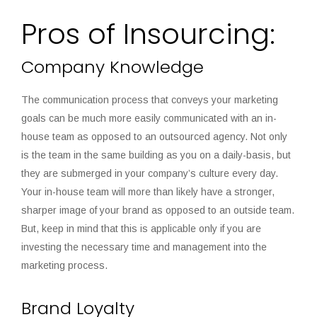
Pros of Insourcing:
Company Knowledge
The communication process that conveys your marketing
goals can be much more easily communicated with an in-
house team as opposed to an outsourced agency. Not only
is the team in the same building as you on a daily-basis, but
they are submerged in your company’s culture every day.
Your in-house team will more than likely have a stronger,
sharper image of your brand as opposed to an outside team.
But, keep in mind that this is applicable only if you are
investing the necessary time and management into the
marketing process.
Brand Loyalty