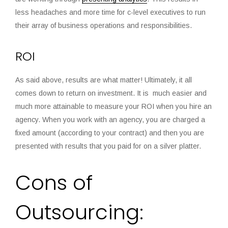
less headaches and more time for c-level executives to run
their array of business operations and responsibilities.
ROI
As said above, results are what matter! Ultimately, it all
comes down to return on investment. It is much easier and
much more attainable to measure your ROI when you hire an
agency. When you work with an agency, you are charged a
fixed amount (according to your contract) and then you are
presented with results that you paid for on a silver platter.
Cons of
Outsourcing: