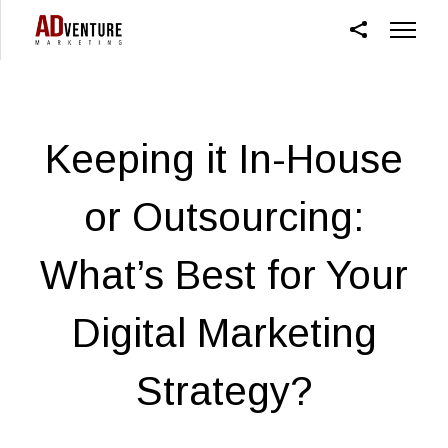
Keeping it In-House
or Outsourcing:
What’s Best for Your
Digital Marketing
Strategy?