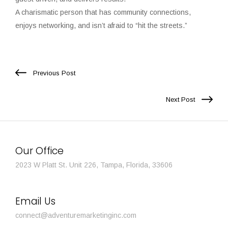
A charismatic person that has community connections,
enjoys networking, and isn’t afraid to “hit the streets.”
Previous Post
Next Post
Our Office
2023 W Platt St. Unit 226, Tampa, Florida, 33606
Email Us
connect@adventuremarketinginc.com