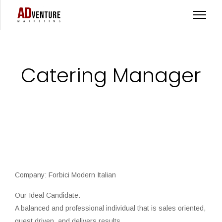
Catering Manager
Company: Forbici Modern Italian
Our Ideal Candidate:
A balanced and professional individual that is sales oriented,
guest driven, and delivers results.