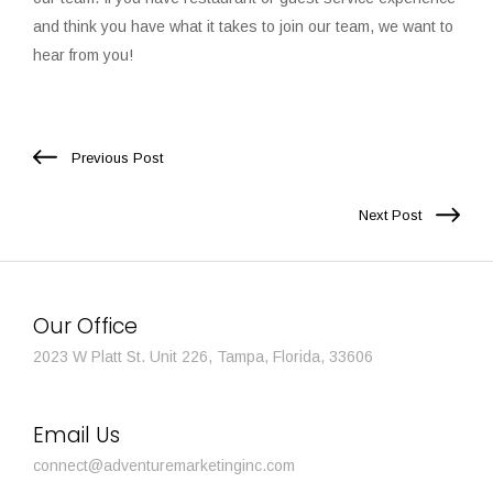
and think you have what it takes to join our team, we want to
hear from you!
Previous Post
Next Post
Our Office
2023 W Platt St. Unit 226, Tampa, Florida, 33606
Email Us
connect@adventuremarketinginc.com