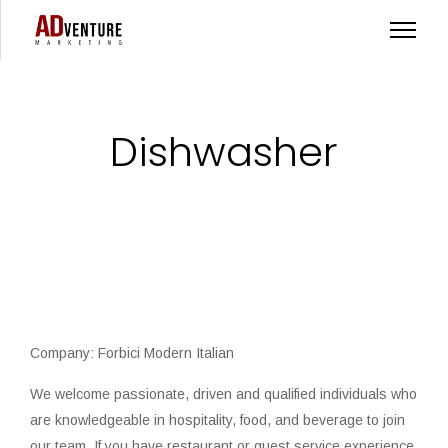
Dishwasher
Company: Forbici Modern Italian
We welcome passionate, driven and qualified individuals who
are knowledgeable in hospitality, food, and beverage to join
our team. If you have restaurant or guest service experience