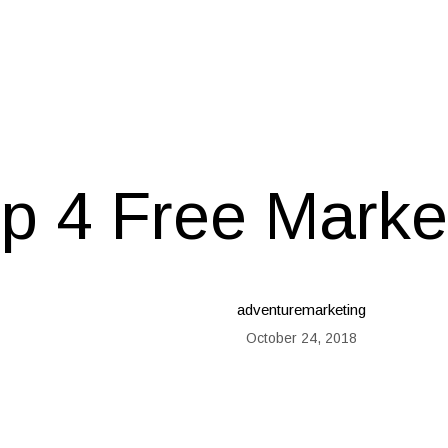
p 4 Free Marke
adventuremarketing
October 24, 2018