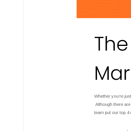
The
Mar
Whether you’re just
Although there are 
team put our top 4 