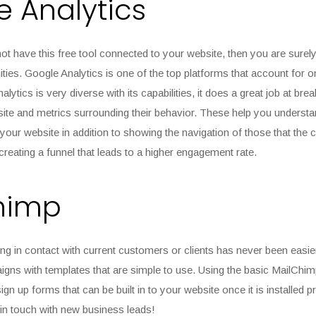
 Analytics
ot have this free tool connected to your website, then you are surely
ties. Google Analytics is one of the top platforms that account for 
lytics is very diverse with its capabilities, it does a great job at br
ite and metrics surrounding their behavior. These help you understa
your website in addition to showing the navigation of those that the 
 creating a funnel that leads to a higher engagement rate.
himp
ng in contact with current customers or clients has never been easie
gns with templates that are simple to use. Using the basic MailChim
ign up forms that can be built in to your website once it is installed 
g in touch with new business leads!