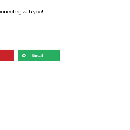
onnecting with you!
Email