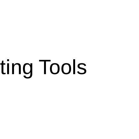
ting Tools