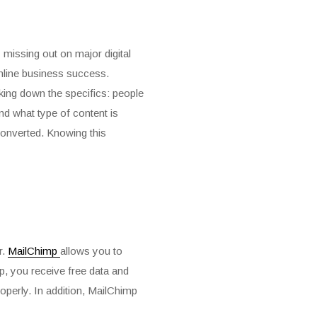
 missing out on major digital
online business success.
eaking down the specifics: people
nd what type of content is
converted. Knowing this
r.
MailChimp
allows you to
p, you receive free data and
properly. In addition, MailChimp