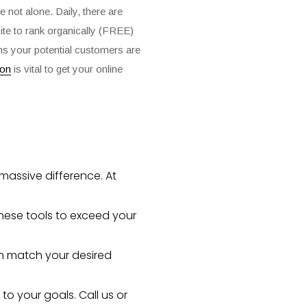
 not alone. Daily, there are
site to rank organically (FREE)
ions your potential customers are
ion
is vital to get your online
massive difference. At
hese tools to exceed your
an match your desired
 to your goals.
Call us
or