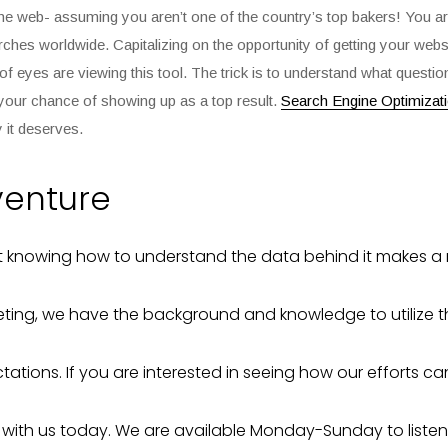
 the web- assuming you aren’t one of the country’s top bakers! You are
earches
worldwide. Capitalizing on the opportunity of getting your web
ns of eyes are viewing this tool. The trick is to understand what quest
your chance of showing up as a top result.
Search Engine Optimizat
y it deserves.
venture
ut knowing how to understand the data behind it makes a 
ting, we have the background and knowledge to utilize t
ations. If you are interested in seeing how our efforts c
t with us today. We are available Monday-Sunday to listen