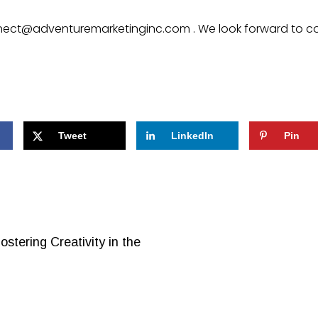
ect@adventuremarketinginc.com
. We look forward to c
Tweet
LinkedIn
Pin