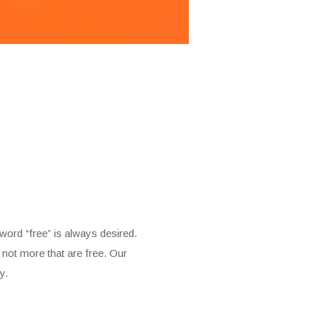
 word “free” is always desired.
 not more that are free. Our
y.