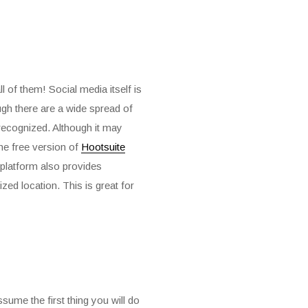
 of them! Social media itself is
ugh there are a wide spread of
recognized. Although it may
The free version of
Hootsuite
 platform also provides
zed location. This is great for
sume the first thing you will do