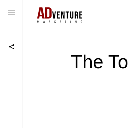
The To