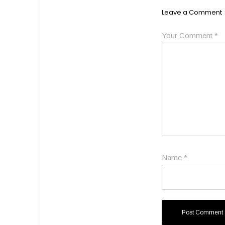
Leave a Comment
Your Comment
*
Name
*