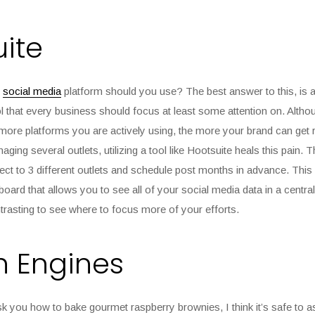
ite
t
social media
platform should you use? The best answer to this, is all
l that every business should focus at least some attention on. Altho
 more platforms you are actively using, the more your brand can get 
ging several outlets, utilizing a tool like Hootsuite heals this pain. 
ct to 3 different outlets and schedule post months in advance. This
ard that allows you to see all of your social media data in a centrali
rasting to see where to focus more of your efforts.
h Engines
sk you how to bake gourmet raspberry brownies, I think it’s safe to as