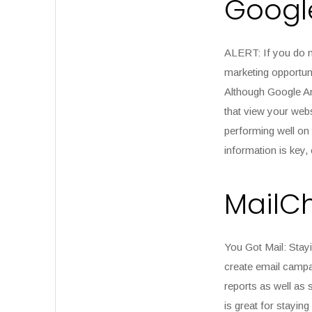
Google
ALERT:
If you do n
marketing opportuni
Although Google Ana
that view your webs
performing well on 
information is key,
MailC
You Got Mail:
Stayi
create email campai
reports as well as s
is great for stayin