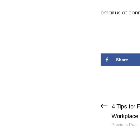
email us at
conn
Share
Previous Post