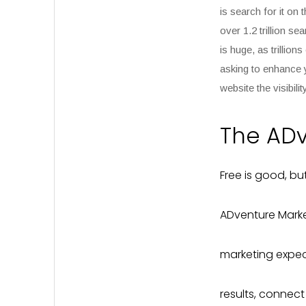
is search for it on
over
1.2 trillion s
is huge, as trillio
asking to enhance 
website the visibilit
The AD
Free is good, b
ADventure Marke
marketing expect
results, connec