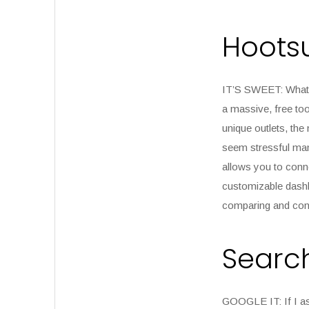
Hootsu
IT’S SWEET:
Wha
a massive, free too
unique outlets, the
seem stressful mana
allows you to conne
customizable dashbo
comparing and cont
Searc
GOOGLE IT:
If I a