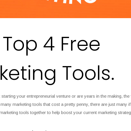
 Top 4 Free
keting Tools.
 starting your entrepreneurial venture or are years in the making, the
many marketing tools that cost a pretty penny, there are just many if
marketing tools together to help boost your current marketing strateg